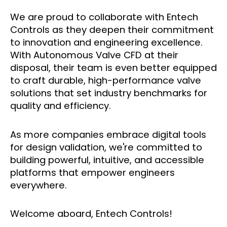
We are proud to collaborate with Entech
Controls as they deepen their commitment
to innovation and engineering excellence.
With Autonomous Valve CFD at their
disposal, their team is even better equipped
to craft durable, high-performance valve
solutions that set industry benchmarks for
quality and efficiency.
As more companies embrace digital tools
for design validation, we're committed to
building powerful, intuitive, and accessible
platforms that empower engineers
everywhere.
Welcome aboard, Entech Controls!