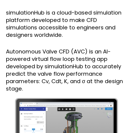
simulationHub is a cloud-based simulation
platform developed to make CFD
simulations accessible to engineers and
designers worldwide.
Autonomous Valve CFD (AVC) is an AI-
powered virtual flow loop testing app
developed by simulationHub to accurately
predict the valve flow performance
parameters: Cv, Cdt, K, and σ at the design
stage.