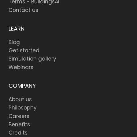
Terms - BuildingsAI
Contact us
LEARN
Blog
Get started
Simulation gallery
Webinars
COMPANY
About us
Philosophy
Careers
Benefits
Credits