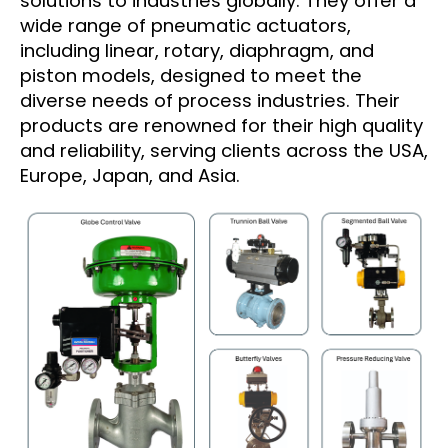
solutions to industries globally. They offer a
wide range of pneumatic actuators,
including linear, rotary, diaphragm, and
piston models, designed to meet the
diverse needs of process industries. Their
products are renowned for their high quality
and reliability, serving clients across the USA,
Europe, Japan, and Asia.