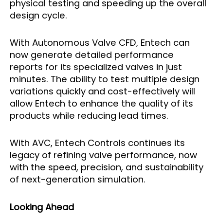
physical testing and speeding up the overall
design cycle.
With Autonomous Valve CFD, Entech can
now generate detailed performance
reports for its specialized valves in just
minutes. The ability to test multiple design
variations quickly and cost-effectively will
allow Entech to enhance the quality of its
products while reducing lead times.
With AVC, Entech Controls continues its
legacy of refining valve performance, now
with the speed, precision, and sustainability
of next-generation simulation.
Looking Ahead