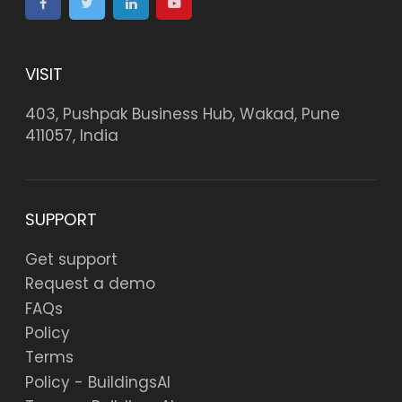
VISIT
403, Pushpak Business Hub, Wakad, Pune
411057, India
SUPPORT
Get support
Request a demo
FAQs
Policy
Terms
Policy - BuildingsAI