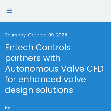
Thursday, October 09, 2025
Entech Controls
partners with
Autonomous Valve CFD
for enhanced valve
design solutions
By