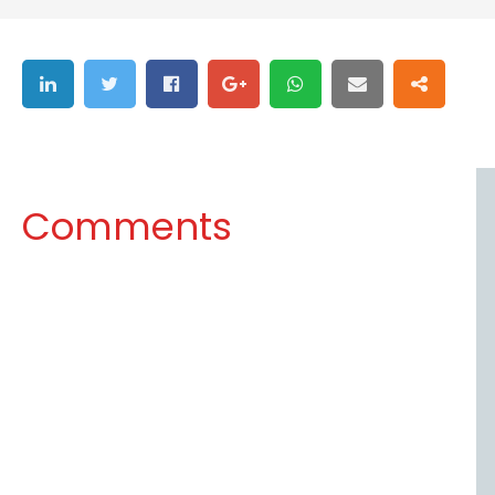
Comments