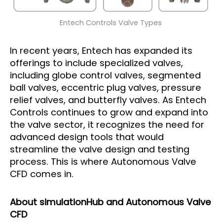
Entech Controls Valve Types
In recent years, Entech has expanded its
offerings to include specialized valves,
including globe control valves, segmented
ball valves, eccentric plug valves, pressure
relief valves, and butterfly valves. As Entech
Controls continues to grow and expand into
the valve sector, it recognizes the need for
advanced design tools that would
streamline the valve design and testing
process. This is where Autonomous Valve
CFD comes in.
About simulationHub and Autonomous Valve
CFD