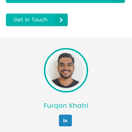
Get in Touch
Furqan Khatri