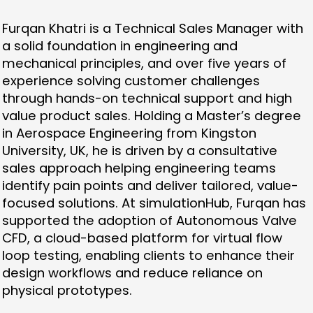
Furqan Khatri is a Technical Sales Manager with
a solid foundation in engineering and
mechanical principles, and over five years of
experience solving customer challenges
through hands-on technical support and high
value product sales. Holding a Master’s degree
in Aerospace Engineering from Kingston
University, UK, he is driven by a consultative
sales approach helping engineering teams
identify pain points and deliver tailored, value-
focused solutions. At simulationHub, Furqan has
supported the adoption of Autonomous Valve
CFD, a cloud-based platform for virtual flow
loop testing, enabling clients to enhance their
design workflows and reduce reliance on
physical prototypes.