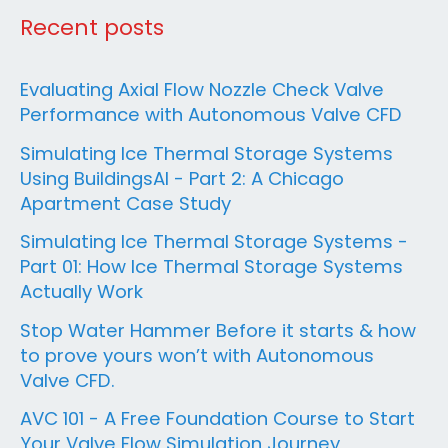
Recent posts
Evaluating Axial Flow Nozzle Check Valve
Performance with Autonomous Valve CFD
Simulating Ice Thermal Storage Systems
Using BuildingsAI - Part 2: A Chicago
Apartment Case Study
Simulating Ice Thermal Storage Systems -
Part 01: How Ice Thermal Storage Systems
Actually Work
Stop Water Hammer Before it starts & how
to prove yours won’t with Autonomous
Valve CFD.
AVC 101 - A Free Foundation Course to Start
Your Valve Flow Simulation Journey