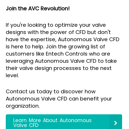
Join the AVC Revolution!
If you're looking to optimize your valve
designs with the power of CFD but don't
have the expertise, Autonomous Valve CFD
is here to help. Join the growing list of
customers like Entech Controls who are
leveraging Autonomous Valve CFD to take
their valve design processes to the next
level.
Contact us today to discover how
Autonomous Valve CFD can benefit your
organization.
Learn More About Autonomous
Valve CFD