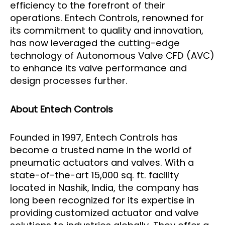
efficiency to the forefront of their
operations. Entech Controls, renowned for
its commitment to quality and innovation,
has now leveraged the cutting-edge
technology of Autonomous Valve CFD (AVC)
to enhance its valve performance and
design processes further.
About Entech Controls
Founded in 1997, Entech Controls has
become a trusted name in the world of
pneumatic actuators and valves. With a
state-of-the-art 15,000 sq. ft. facility
located in Nashik, India, the company has
long been recognized for its expertise in
providing customized actuator and valve