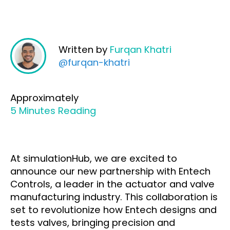
Written by
Furqan Khatri
@furqan-khatri
Approximately
5 Minutes Reading
At simulationHub, we are excited to
announce our new partnership with Entech
Controls, a leader in the actuator and valve
manufacturing industry. This collaboration is
set to revolutionize how Entech designs and
tests valves, bringing precision and