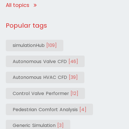
All topics
Popular tags
simulationHub
[109]
Autonomous Valve CFD
[46]
Autonomous HVAC CFD
[39]
Control Valve Performer
[12]
Pedestrian Comfort Analysis
[4]
Generic Simulation
[3]