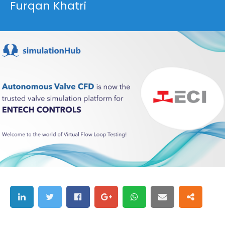
Furqan Khatri