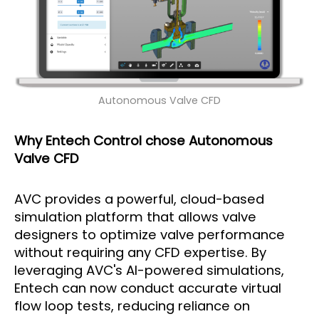
Autonomous Valve CFD
Why Entech Control chose Autonomous
Valve CFD
AVC provides a powerful, cloud-based
simulation platform that allows valve
designers to optimize valve performance
without requiring any CFD expertise. By
leveraging AVC's AI-powered simulations,
Entech can now conduct accurate virtual
flow loop tests, reducing reliance on