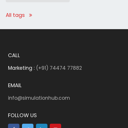
All tags
CALL
Marketing :
(+91) 74474 77882
EMAIL
info@simulationhub.com
FOLLOW US