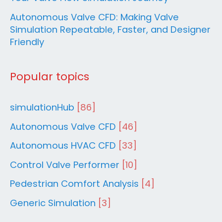
Autonomous Valve CFD: Making Valve
Simulation Repeatable, Faster, and Designer
Friendly
Popular topics
simulationHub
[86]
Autonomous Valve CFD
[46]
Autonomous HVAC CFD
[33]
Control Valve Performer
[10]
Pedestrian Comfort Analysis
[4]
Generic Simulation
[3]