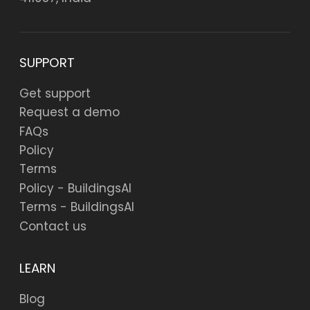
SUPPORT
Get support
Request a demo
FAQs
Policy
Terms
Policy - BuildingsAI
Terms - BuildingsAI
Contact us
LEARN
Blog