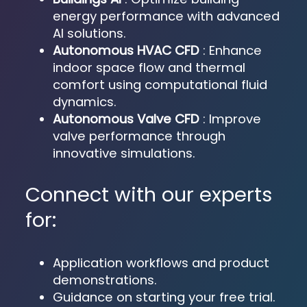
energy performance with advanced
AI solutions.
Autonomous HVAC CFD
: Enhance
indoor space flow and thermal
comfort using computational fluid
dynamics.
Autonomous Valve CFD
: Improve
valve performance through
innovative simulations.
Connect with our experts
for:
Application workflows and product
demonstrations.
Guidance on starting your free trial.