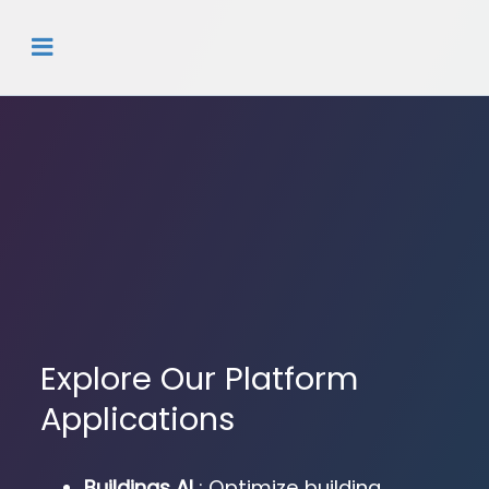
Explore Our Platform
Applications
Buildings AI
: Optimize building