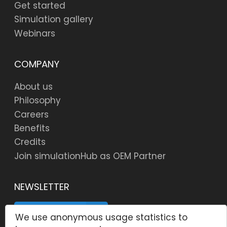
Get started
Simulation gallery
Webinars
COMPANY
About us
Philosophy
Careers
Benefits
Credits
Join simulationHub as OEM Partner
NEWSLETTER
SUBSCRIBE
We use anonymous usage statistics to