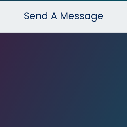
Send A Message