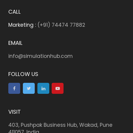
CALL
Marketing :
(+91) 74474 77882
EMAIL
info@simulationhub.com
FOLLOW US
VISIT
403, Pushpak Business Hub, Wakad, Pune
411057, India