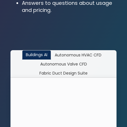
Answers to questions about usage
and pricing.
Buildings AI
Autonomous HVAC CFD
Autonomous Valve CFD
Fabric Duct Design Suite