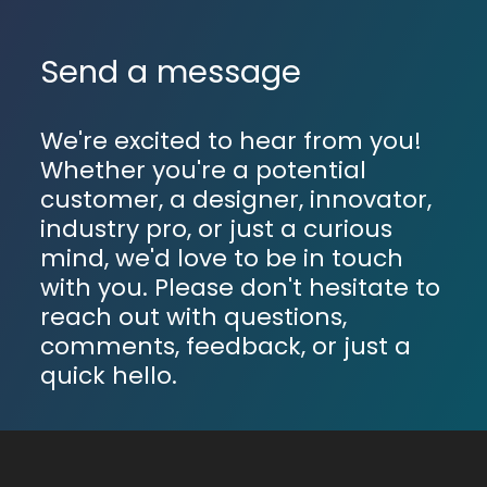
Send a message
We're excited to hear from you!
Whether you're a potential
customer, a designer, innovator,
industry pro, or just a curious
mind, we'd love to be in touch
with you. Please don't hesitate to
reach out with questions,
comments, feedback, or just a
quick hello.