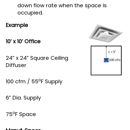
down flow rate when the space is
occupied.
Example
10’ x 10’ Office
24” x 24” Square Ceiling
Diffuser
o
100 cfm / 55
F Supply
6” Dia. Supply
o
75
F Space