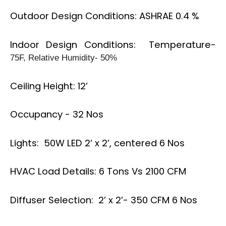
Outdoor Design Conditions: ASHRAE 0.4 %
Indoor Design Conditions: Temperature-
75F, Relative Humidity- 50%
Ceiling Height: 12’
Occupancy - 32 Nos
Lights: 50W LED 2’ x 2’, centered 6 Nos
HVAC Load Details: 6 Tons Vs 2100 CFM
Diffuser Selection: 2’ x 2’- 350 CFM 6 Nos