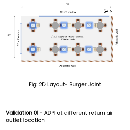
Fig: 2D Layout- Burger Joint
Validation 01
- ADPI at different return air
outlet location