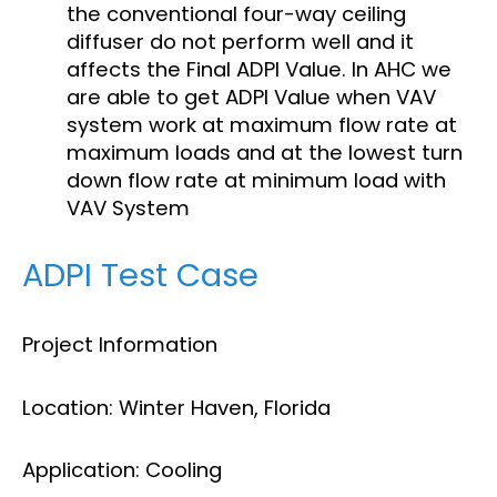
the conventional four-way ceiling
diffuser do not perform well and it
affects the Final ADPI Value. In AHC we
are able to get ADPI Value when VAV
system work at maximum flow rate at
maximum loads and at the lowest turn
down flow rate at minimum load with
VAV System
ADPI Test Case
Project Information
Location: Winter Haven, Florida
Application: Cooling