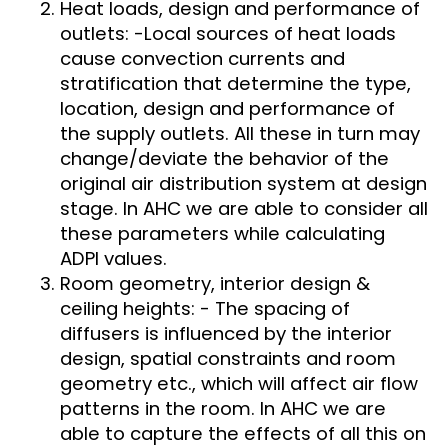
Heat loads, design and performance of
outlets: -Local sources of heat loads
cause convection currents and
stratification that determine the type,
location, design and performance of
the supply outlets. All these in turn may
change/deviate the behavior of the
original air distribution system at design
stage. In AHC we are able to consider all
these parameters while calculating
ADPI values.
Room geometry, interior design &
ceiling heights: - The spacing of
diffusers is influenced by the interior
design, spatial constraints and room
geometry etc., which will affect air flow
patterns in the room. In AHC we are
able to capture the effects of all this on