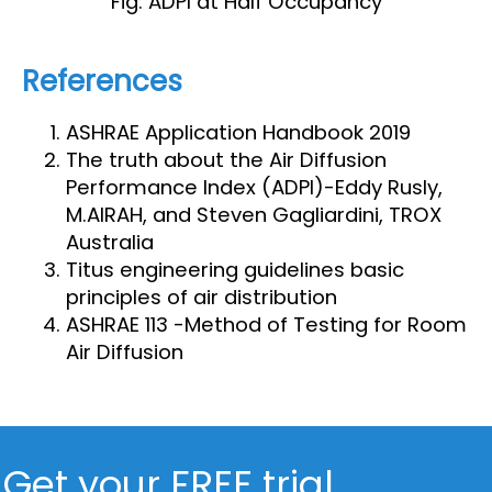
Fig: ADPI at Half Occupancy
References
ASHRAE Application Handbook 2019
The truth about the Air Diffusion
Performance Index (ADPI)-Eddy Rusly,
M.AIRAH, and Steven Gagliardini, TROX
Australia
Titus engineering guidelines basic
principles of air distribution
ASHRAE 113 -Method of Testing for Room
Air Diffusion
Get your FREE trial