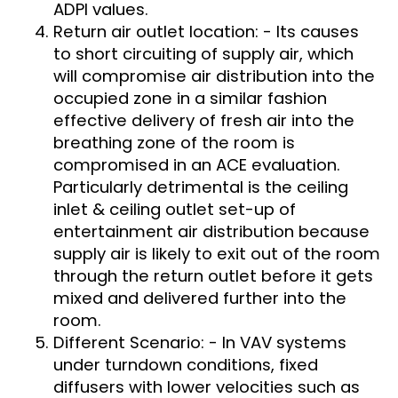
ADPI values.
Return air outlet location: - Its causes
to short circuiting of supply air, which
will compromise air distribution into the
occupied zone in a similar fashion
effective delivery of fresh air into the
breathing zone of the room is
compromised in an ACE evaluation.
Particularly detrimental is the ceiling
inlet & ceiling outlet set-up of
entertainment air distribution because
supply air is likely to exit out of the room
through the return outlet before it gets
mixed and delivered further into the
room.
Different Scenario: - In VAV systems
under turndown conditions, fixed
diffusers with lower velocities such as