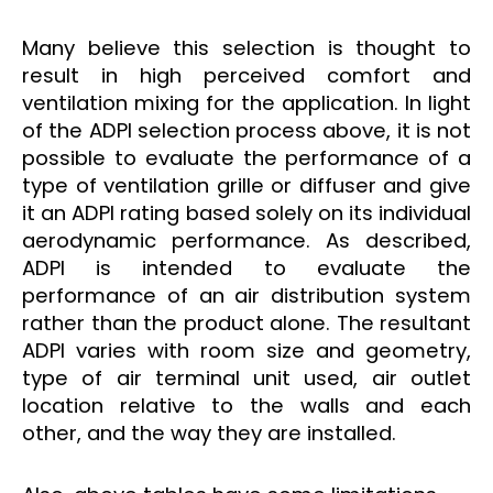
Many believe this selection is thought to
result in high perceived comfort and
ventilation mixing for the application. In light
of the ADPI selection process above, it is not
possible to evaluate the performance of a
type of ventilation grille or diffuser and give
it an ADPI rating based solely on its individual
aerodynamic performance. As described,
ADPI is intended to evaluate the
performance of an air distribution system
rather than the product alone. The resultant
ADPI varies with room size and geometry,
type of air terminal unit used, air outlet
location relative to the walls and each
other, and the way they are installed.