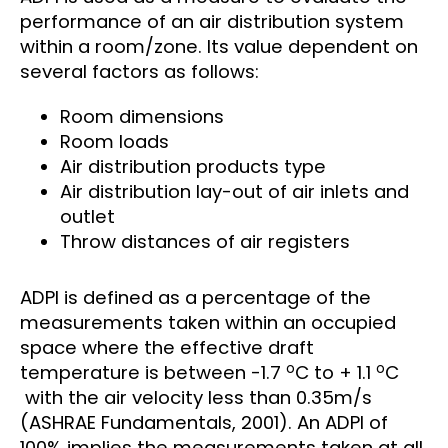
performance of an air distribution system
within a room/zone. Its value dependent on
several factors as follows:
Room dimensions
Room loads
Air distribution products type
Air distribution lay-out of air inlets and
outlet
Throw distances of air registers
ADPI is defined as a percentage of the
measurements taken within an occupied
space where the effective draft
o
o
temperature is between -1.7
C to + 1.1
C
with the air velocity less than 0.35m/s
(ASHRAE Fundamentals, 2001). An ADPI of
100% implies the measurements taken at all