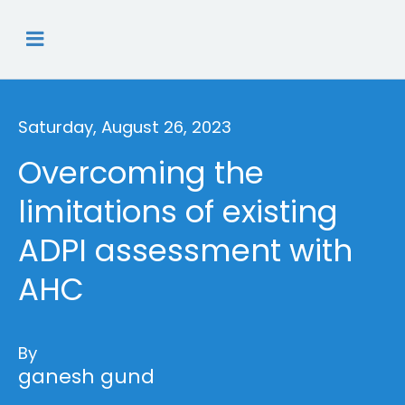
Saturday, August 26, 2023
Overcoming the
limitations of existing
ADPI assessment with
AHC
By
ganesh gund