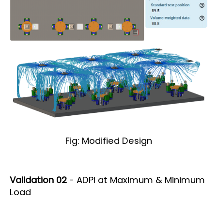
Fig: Modified Design
Validation 02
- ADPI at Maximum & Minimum
Load