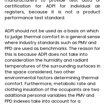
manufacturers to provide test data or
certification for ADPI for individual air
registers, because it is not a product
performance test standard.
ADPI should not be used as a basis on which
to judge thermal comfort in a general sense
where industry standards such as PMV and
PPD are used as benchmarks. The reason for
this is because ADPI does not take into
consideration the humidity and radiant
temperatures of the surrounding surfaces in
the space considered, two other
environmental factors determining thermal
comfort. Furthermore, metabolic rate and
clothing insulation of the occupants are two
additional personal variables the PMV and
PPD indexes take into account for a