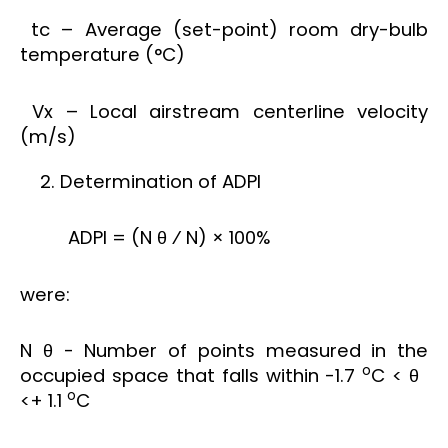
tc – Average (set-point) room dry-bulb
temperature (°C)
Vx – Local airstream centerline velocity
(m/s)
Determination of ADPI
ADPI = (N θ ⁄ N) × 100%
were:
N θ - Number of points measured in the
o
occupied space that falls within -1.7
C < θ
o
<+ 1.1
C