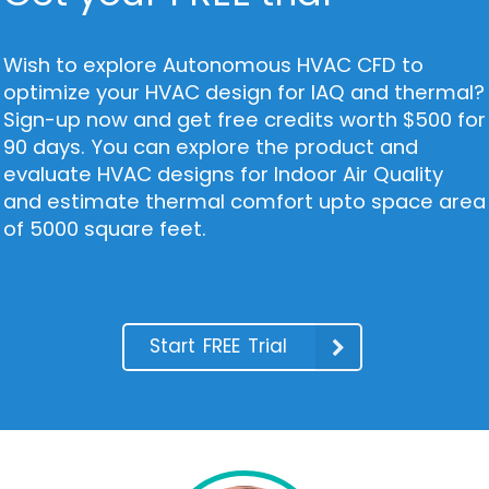
Wish to explore Autonomous HVAC CFD to
optimize your HVAC design for IAQ and thermal?
Sign-up now and get free credits worth $500 for
90 days. You can explore the product and
evaluate HVAC designs for Indoor Air Quality
and estimate thermal comfort upto space area
of 5000 square feet.
Start FREE Trial