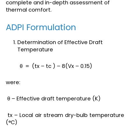
complete and in-depth assessment of
thermal comfort.
ADPI Formulation
Determination of Effective Draft
Temperature
θ = (tx – tc ) – 8(Vx – 0.15)
were:
θ – Effective draft temperature (K)
tx – Local air stream dry-bulb temperature
(°C)