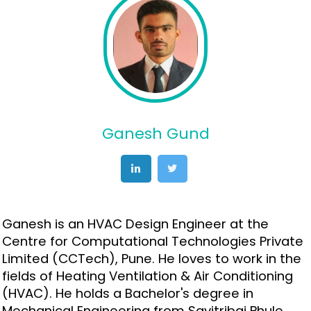
Ganesh Gund
Ganesh is an HVAC Design Engineer at the
Centre for Computational Technologies Private
Limited (CCTech), Pune. He loves to work in the
fields of Heating Ventilation & Air Conditioning
(HVAC). He holds a Bachelor's degree in
Mechanical Engineering from Savitribai Phule