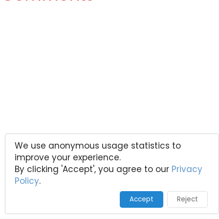
We use anonymous usage statistics to
improve your experience.
By clicking 'Accept', you agree to our
Privacy
Policy
.
Accept
Reject