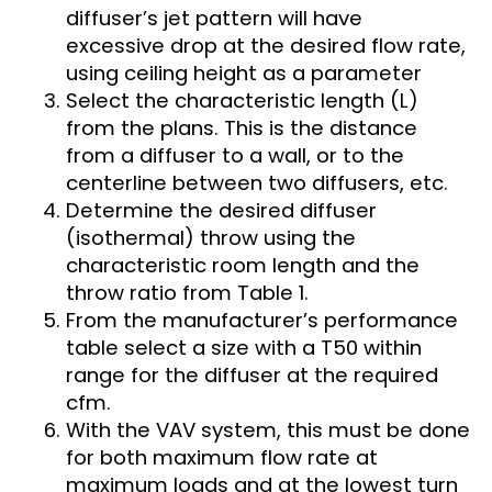
diffuser’s jet pattern will have
excessive drop at the desired flow rate,
using ceiling height as a parameter
Select the characteristic length (L)
from the plans. This is the distance
from a diffuser to a wall, or to the
centerline between two diffusers, etc.
Determine the desired diffuser
(isothermal) throw using the
characteristic room length and the
throw ratio from Table 1.
From the manufacturer’s performance
table select a size with a T50 within
range for the diffuser at the required
cfm.
With the VAV system, this must be done
for both maximum flow rate at
maximum loads and at the lowest turn