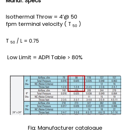
Manuf. Specs
Isothermal Throw = 4’@ 50
fpm terminal velocity (
T
)
50
T
/ L = 0.75
50
Low Limit = ADPI Table > 80%
Fig: Manufacturer catalogue