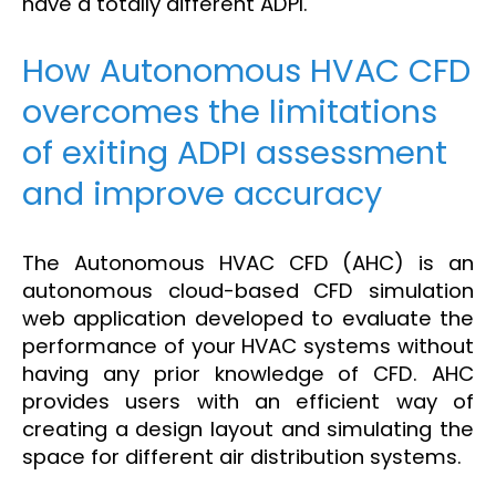
have a totally different ADPI.
How Autonomous HVAC CFD
overcomes the limitations
of exiting ADPI assessment
and improve accuracy
The Autonomous HVAC CFD (AHC) is an
autonomous cloud-based CFD simulation
web application developed to evaluate the
performance of your HVAC systems without
having any prior knowledge of CFD. AHC
provides users with an efficient way of
creating a design layout and simulating the
space for different air distribution systems.