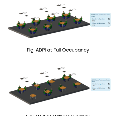
Fig: ADPI at Full Occupancy