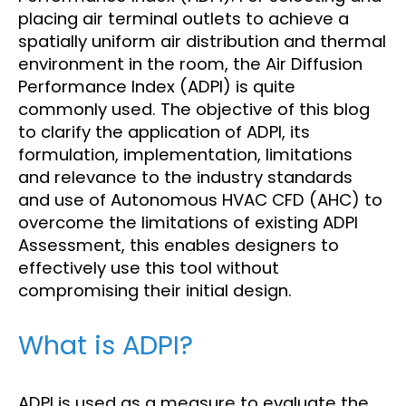
placing air terminal outlets to achieve a
spatially uniform air distribution and thermal
environment in the room, the Air Diffusion
Performance Index (ADPI) is quite
commonly used. The objective of this blog
to clarify the application of ADPI, its
formulation, implementation, limitations
and relevance to the industry standards
and use of Autonomous HVAC CFD (AHC) to
overcome the limitations of existing ADPI
Assessment, this enables designers to
effectively use this tool without
compromising their initial design.
What is ADPI?
ADPI is used as a measure to evaluate the