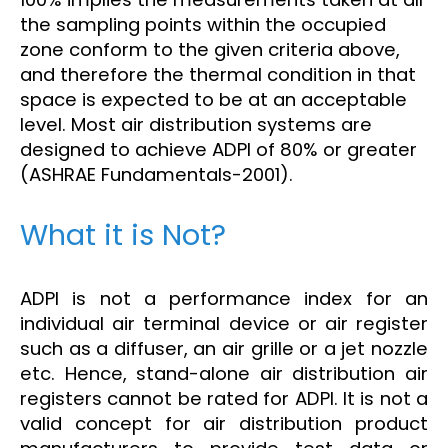
the sampling points within the occupied
zone conform to the given criteria above,
and therefore the thermal condition in that
space is expected to be at an acceptable
level. Most air distribution systems are
designed to achieve ADPI of 80% or greater
(ASHRAE Fundamentals-2001).
What it is Not?
ADPI is not a performance index for an
individual air terminal device or air register
such as a diffuser, an air grille or a jet nozzle
etc. Hence, stand-alone air distribution air
registers cannot be rated for ADPI. It is not a
valid concept for air distribution product