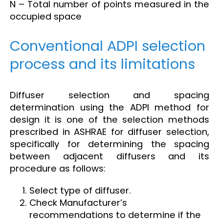
N – Total number of points measured in the
occupied space
Conventional ADPI selection
process and its limitations
Diffuser selection and spacing
determination using the ADPI method for
design it is one of the selection methods
prescribed in ASHRAE for diffuser selection,
specifically for determining the spacing
between adjacent diffusers and its
procedure as follows:
Select type of diffuser.
Check Manufacturer’s
recommendations to determine if the