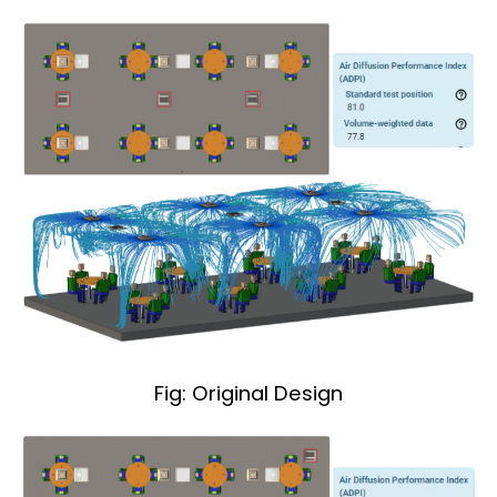
Fig: Original Design