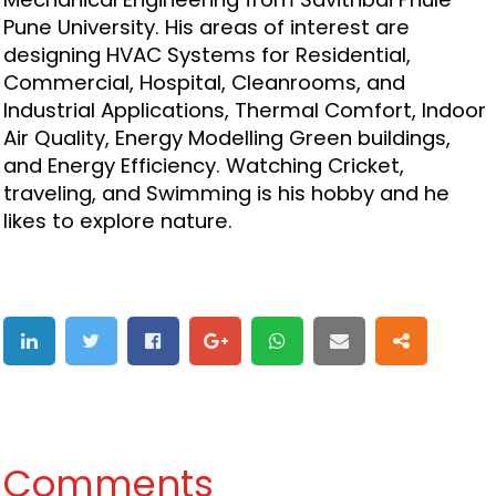
Pune University. His areas of interest are
designing HVAC Systems for Residential,
Commercial, Hospital, Cleanrooms, and
Industrial Applications, Thermal Comfort, Indoor
Air Quality, Energy Modelling Green buildings,
and Energy Efficiency. Watching Cricket,
traveling, and Swimming is his hobby and he
likes to explore nature.
Comments