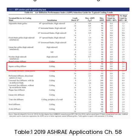
Table:1 2019 ASHRAE Applications Ch. 58