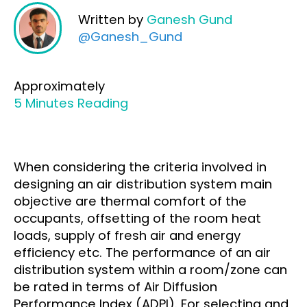
Written by
Ganesh Gund
@Ganesh_Gund
Approximately
5 Minutes Reading
When considering the criteria involved in
designing an air distribution system main
objective are thermal comfort of the
occupants, offsetting of the room heat
loads, supply of fresh air and energy
efficiency etc. The performance of an air
distribution system within a room/zone can
be rated in terms of Air Diffusion
Performance Index (ADPI). For selecting and