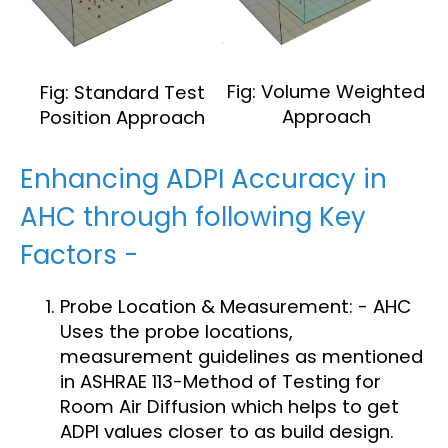
Fig: Volume Weighted
Fig: Standard Test
Approach
Position Approach
Enhancing ADPI Accuracy in
AHC through following Key
Factors -
Probe Location & Measurement: - AHC
Uses the probe locations,
measurement guidelines as mentioned
in ASHRAE 113-Method of Testing for
Room Air Diffusion which helps to get
ADPI values closer to as build design.