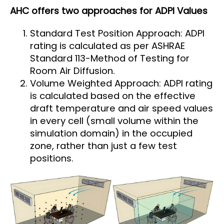
AHC offers two approaches for ADPI Values
Standard Test Position Approach: ADPI
rating is calculated as per ASHRAE
Standard 113-Method of Testing for
Room Air Diffusion.
Volume Weighted Approach: ADPI rating
is calculated based on the effective
draft temperature and air speed values
in every cell (small volume within the
simulation domain) in the occupied
zone, rather than just a few test
positions.