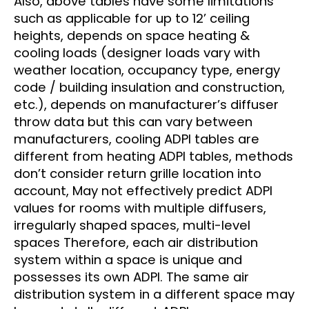
Also, above tables have some limitations
such as applicable for up to 12’ ceiling
heights, depends on space heating &
cooling loads (designer loads vary with
weather location, occupancy type, energy
code / building insulation and construction,
etc.), depends on manufacturer’s diffuser
throw data but this can vary between
manufacturers, cooling ADPI tables are
different from heating ADPI tables, methods
don’t consider return grille location into
account, May not effectively predict ADPI
values for rooms with multiple diffusers,
irregularly shaped spaces, multi-level
spaces Therefore, each air distribution
system within a space is unique and
possesses its own ADPI. The same air
distribution system in a different space may