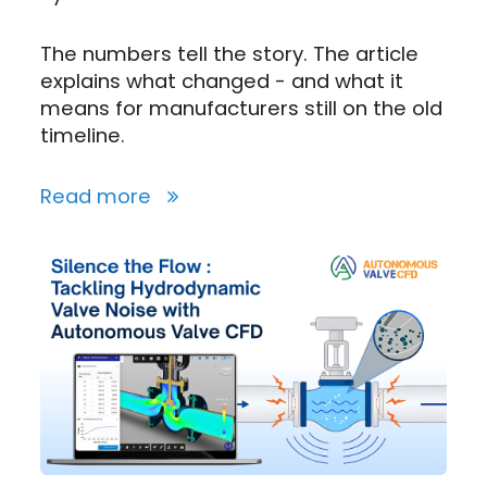
The numbers tell the story. The article
explains what changed - and what it
means for manufacturers still on the old
timeline.
Read more