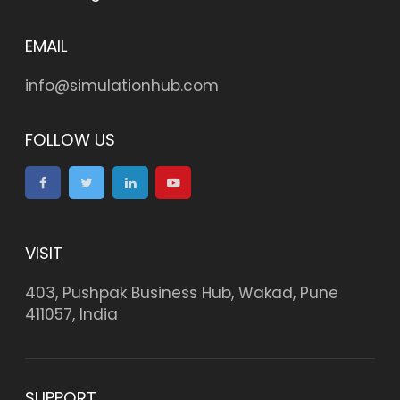
EMAIL
info@simulationhub.com
FOLLOW US
VISIT
403, Pushpak Business Hub, Wakad, Pune
411057, India
SUPPORT