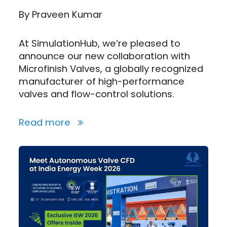
By
Praveen Kumar
At SimulationHub, we’re pleased to
announce our new collaboration with
Microfinish Valves, a globally recognized
manufacturer of high-performance
valves and flow-control solutions.
Read more