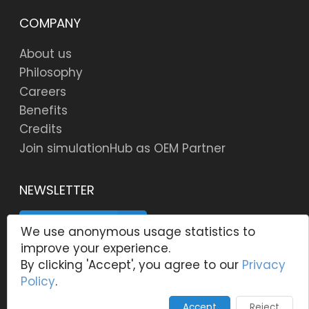
COMPANY
About us
Philosophy
Careers
Benefits
Credits
Join simulationHub as OEM Partner
NEWSLETTER
SUBSCRIBE
We use anonymous usage statistics to
improve your experience.
By clicking 'Accept', you agree to our
Privacy
Policy
.
© 2006 -
2026
Copyright, simulationHub, Centre for
Computational Technologies Pvt. Ltd. All rights
Accept
Reject