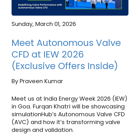
Sunday, March 01, 2026
Meet Autonomous Valve
CFD at IEW 2026
(Exclusive Offers Inside)
By
Praveen Kumar
Meet us at India Energy Week 2026 (IEW)
in Goa. Furqan Khatri will be showcasing
simulationHub’s Autonomous Valve CFD
(AVC) and how it’s transforming valve
design and validation.