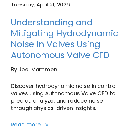
Tuesday, April 21, 2026
Understanding and
Mitigating Hydrodynamic
Noise in Valves Using
Autonomous Valve CFD
By
Joel Mammen
Discover hydrodynamic noise in control
valves using Autonomous Valve CFD to
predict, analyze, and reduce noise
through physics-driven insights.
Read more