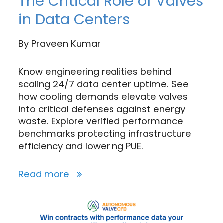
The Critical Role of Valves
in Data Centers
By
Praveen Kumar
Know engineering realities behind
scaling 24/7 data center uptime. See
how cooling demands elevate valves
into critical defenses against energy
waste. Explore verified performance
benchmarks protecting infrastructure
efficiency and lowering PUE.
Read more