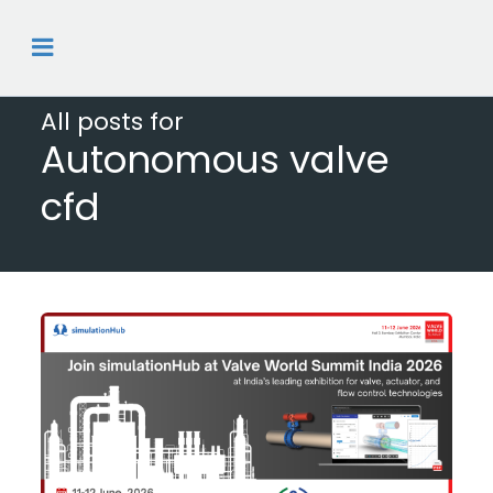
All posts for
Autonomous valve
cfd