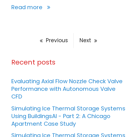
Read more
Previous
Next
Recent posts
Evaluating Axial Flow Nozzle Check Valve
Performance with Autonomous Valve
CFD
Simulating Ice Thermal Storage Systems
Using BuildingsAI - Part 2: A Chicago
Apartment Case Study
Simulating Ice Thermal Storage Systems