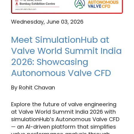
Wednesday, June 03, 2026
Meet SimulationHub at
Valve World Summit India
2026: Showcasing
Autonomous Valve CFD
By
Rohit Chavan
Explore the future of valve engineering
at Valve World Summit India 2026 with
simulationHub’s Autonomous Valve CFD
— an AI-driven platform that simplifies