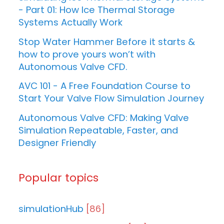
- Part 01: How Ice Thermal Storage
Systems Actually Work
Stop Water Hammer Before it starts &
how to prove yours won’t with
Autonomous Valve CFD.
AVC 101 - A Free Foundation Course to
Start Your Valve Flow Simulation Journey
Autonomous Valve CFD: Making Valve
Simulation Repeatable, Faster, and
Designer Friendly
Popular topics
simulationHub
[86]