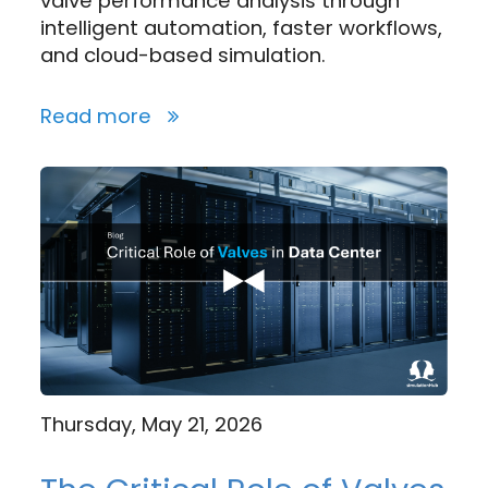
valve performance analysis through
intelligent automation, faster workflows,
and cloud-based simulation.
Read more
Thursday, May 21, 2026