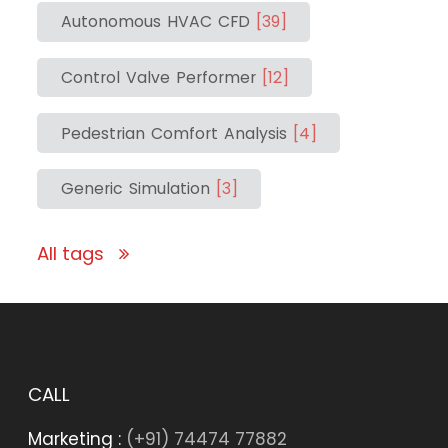
Autonomous HVAC CFD
[39]
Control Valve Performer
[12]
Pedestrian Comfort Analysis
[4]
Generic Simulation
[3]
All tags
CALL
Marketing :
(+91) 74474 77882