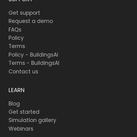
Get support
Request a demo
FAQs
Policy
Terms
Policy - BuildingsAI
Terms - BuildingsAI
Contact us
LEARN
Blog
Get started
Simulation gallery
Webinars