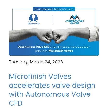
Tuesday, March 24, 2026
Microfinish Valves
accelerates valve design
with Autonomous Valve
CFD