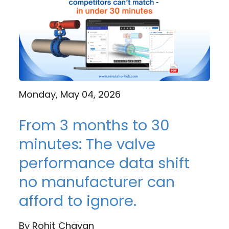
Monday, May 04, 2026
From 3 months to 30
minutes: The valve
performance data shift
no manufacturer can
afford to ignore.
By
Rohit Chavan