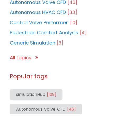
Autonomous Valve CFD
[46]
Autonomous HVAC CFD
[33]
Control Valve Performer
[10]
Pedestrian Comfort Analysis
[4]
Generic Simulation
[3]
All topics
Popular tags
simulationHub
[109]
Autonomous Valve CFD
[46]