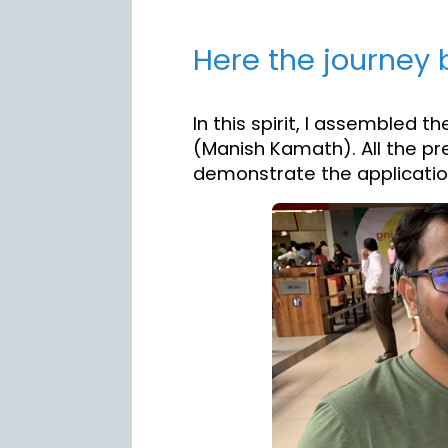
Here the journey b
In this spirit, I assembled 
(Manish Kamath). All the pre
demonstrate the application