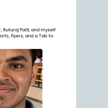
, Ruturaj Patil, and myself
rts, flyers, and a Tab to