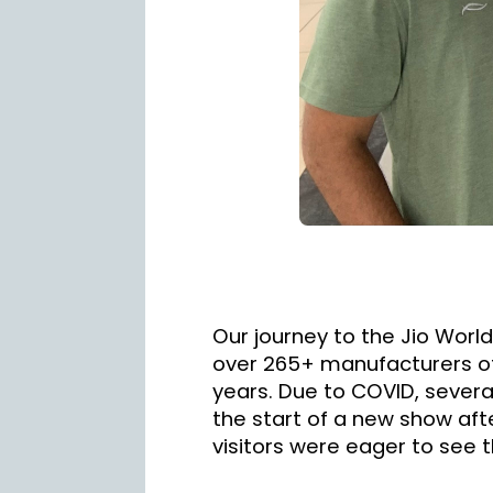
Our journey to the Jio Worl
over 265+ manufacturers of 
years. Due to COVID, several
the start of a new show afte
visitors were eager to see t