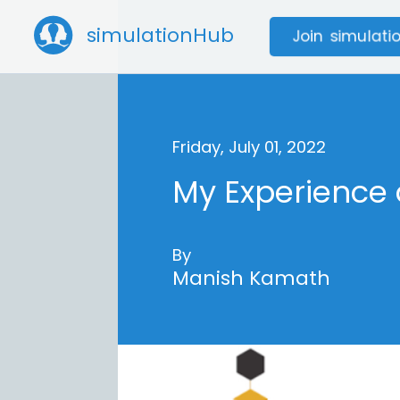
simulationHub
Join simulat
Friday, July 01, 2022
My Experience
By
Manish Kamath