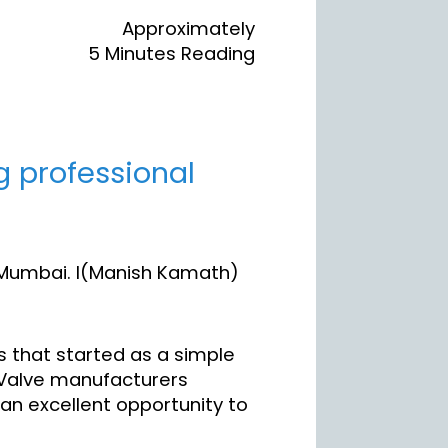
Approximately
5 Minutes Reading
g professional
 Mumbai. I(Manish Kamath)
s that started as a simple
. Valve manufacturers
 an excellent opportunity to