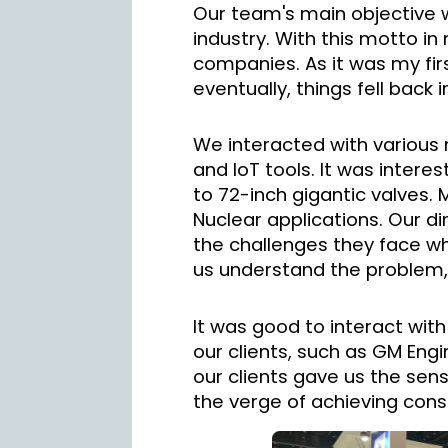
Our team's main objective 
industry. With this motto in
companies. As it was my firs
eventually, things fell back 
We interacted with various m
and IoT tools. It was intere
to 72-inch gigantic valves.
Nuclear applications. Our d
the challenges they face whe
us understand the problem, 
It was good to interact with
our clients, such as GM Engin
our clients gave us the sen
the verge of achieving cons