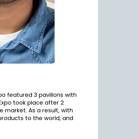
o featured 3 pavilions with
Expo took place after 2
e market. As a result, with
 products to the world, and