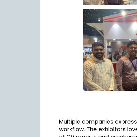
Multiple companies express
workflow. The exhibitors lo
of CV reports and brochures 