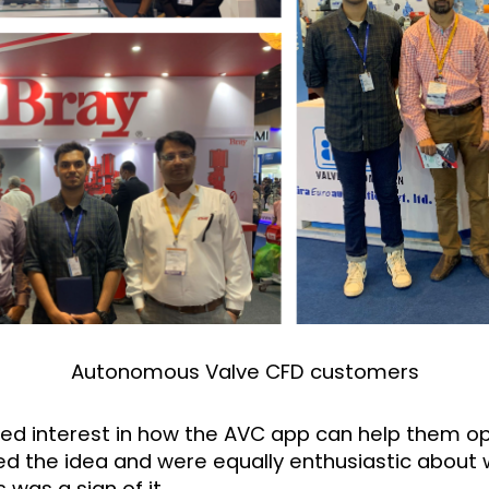
Autonomous Valve CFD customers
ed interest in how the AVC app can help them op
ved the idea and were equally enthusiastic about 
was a sign of it.