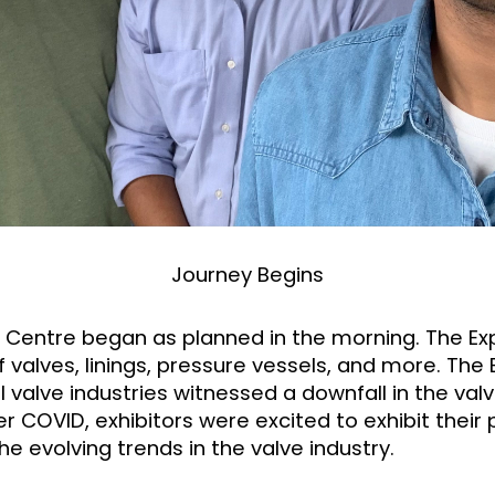
Journey Begins
d Centre began as planned in the morning. The Exp
valves, linings, pressure vessels, and more. The 
 valve industries witnessed a downfall in the valv
r COVID, exhibitors were excited to exhibit their
he evolving trends in the valve industry.