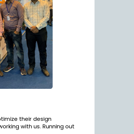
timize their design
working with us. Running out