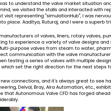
was to understand the valve market situation an
 mind, we visited the stalls and interacted with r
t visit representing "simulationHub", I was nervou
into place. Aaditya, Ruturaj, and I were a superb tri
anufacturers of valves, liners, rotary valves, pu
sting to experience a variety of valve designs and 
 Multi-purpose valves from steam to water, pharm
irect communication with the valve manufacturer
n testing a series of valves with multiple design 
which set the right direction for the next steps 
 new connections, and it's always great to see ha
eering, Delval, Bray, Aira Automation, etc., exhibi
se that Autonomous Valve CFD has forged ahead i
iderably.