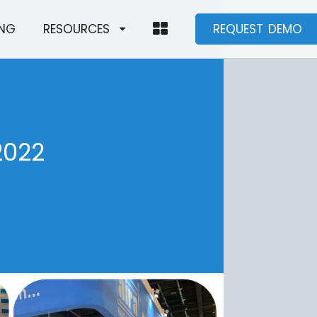
ING
RESOURCES
REQUEST DEMO
2022