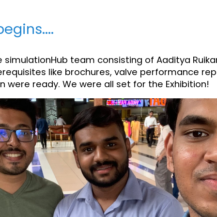
egins....
the simulationHub team consisting of Aaditya Ruikar
requisites like brochures, valve performance repo
 were ready. We were all set for the Exhibition!