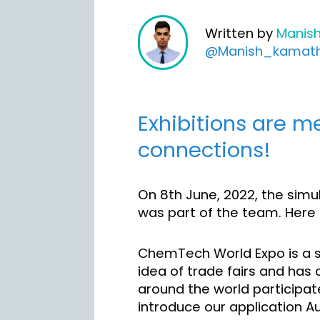
Written by
Manis
@Manish_kamat
Exhibitions are m
connections!
On 8th June, 2022, the sim
was part of the team. Here i
ChemTech World Expo is a se
idea of trade fairs and has
around the world participat
introduce our application A