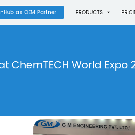
ionHub as OEM Partner
PRODUCTS
PRIC
 at ChemTECH World Expo 