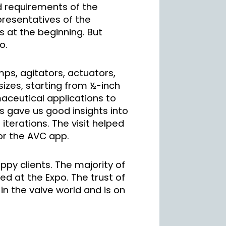
d requirements of the
epresentatives of the
s at the beginning. But
o.
mps, agitators, actuators,
sizes, starting from ½-inch
aceutical applications to
s gave us good insights into
iterations. The visit helped
for the AVC app.
ppy clients. The majority of
ted at the Expo. The trust of
n the valve world and is on