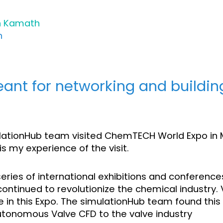
h Kamath
h
eant for networking and buildin
ulationHub team visited ChemTECH World Expo in
s my experience of the visit.
ries of international exhibitions and conference
 continued to revolutionize the chemical industry
e in this Expo. The simulationHub team found this
utonomous Valve CFD to the valve industry