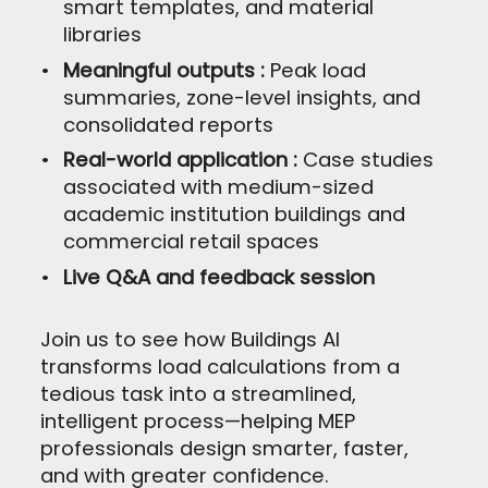
smart templates, and material
libraries
Meaningful outputs :
Peak load
summaries, zone-level insights, and
consolidated reports
Real-world application :
Case studies
associated with medium-sized
academic institution buildings and
commercial retail spaces
Live Q&A and feedback session
Join us to see how Buildings AI
transforms load calculations from a
tedious task into a streamlined,
intelligent process—helping MEP
professionals design smarter, faster,
and with greater confidence.