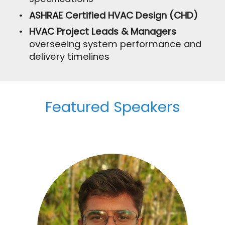
ASHRAE Certified HVAC Design (CHD)
HVAC Project Leads & Managers
overseeing system performance and
delivery timelines
Featured Speakers