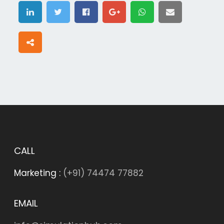
CALL
Marketing :
(+91) 74474 77882
EMAIL