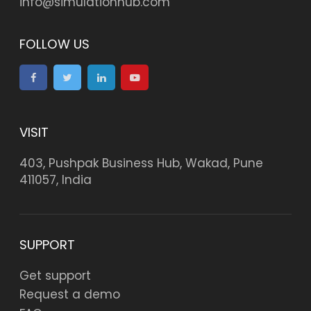
info@simulationhub.com
FOLLOW US
VISIT
403, Pushpak Business Hub, Wakad, Pune
411057, India
SUPPORT
Get support
Request a demo