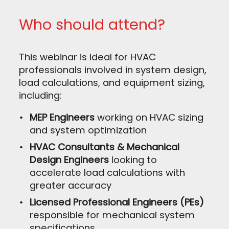
Who should attend?
This webinar is ideal for HVAC
professionals involved in system design,
load calculations, and equipment sizing,
including:
MEP Engineers
working on HVAC sizing
and system optimization
HVAC Consultants & Mechanical
Design Engineers
looking to
accelerate load calculations with
greater accuracy
Licensed Professional Engineers (PEs)
responsible for mechanical system
specifications