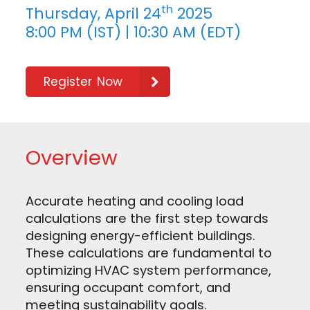
th
Thursday, April 24
2025
8:00 PM (IST) | 10:30 AM (EDT)
Register Now
Overview
Accurate heating and cooling load
calculations are the first step towards
designing energy-efficient buildings.
These calculations are fundamental to
optimizing HVAC system performance,
ensuring occupant comfort, and
meeting sustainability goals.