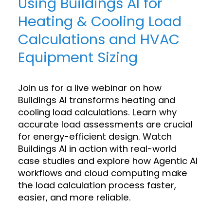
Using Buildings AI for
Heating & Cooling Load
Calculations and HVAC
Equipment Sizing
Join us for a live webinar on how
Buildings AI transforms heating and
cooling load calculations. Learn why
accurate load assessments are crucial
for energy-efficient design. Watch
Buildings AI in action with real-world
case studies and explore how Agentic AI
workflows and cloud computing make
the load calculation process faster,
easier, and more reliable.