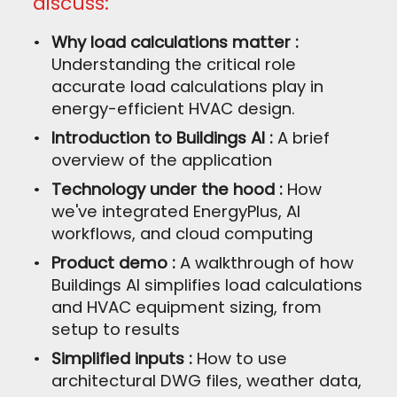
discuss:
Why load calculations matter :
Understanding the critical role
accurate load calculations play in
energy-efficient HVAC design.
Introduction to Buildings AI :
A brief
overview of the application
Technology under the hood :
How
we've integrated EnergyPlus, AI
workflows, and cloud computing
Product demo :
A walkthrough of how
Buildings AI simplifies load calculations
and HVAC equipment sizing, from
setup to results
Simplified inputs :
How to use
architectural DWG files, weather data,