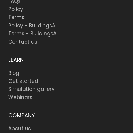
FAQs
Policy
Terms
Policy - BuildingsAI
Terms - BuildingsAI
Contact us
LEARN
Blog
Get started
Simulation gallery
Webinars
COMPANY
About us