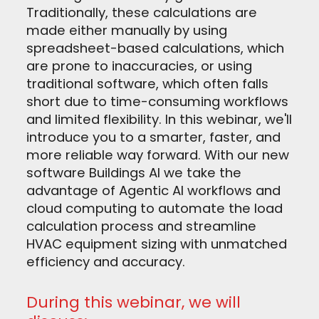
Traditionally, these calculations are
made either manually by using
spreadsheet-based calculations, which
are prone to inaccuracies, or using
traditional software, which often falls
short due to time-consuming workflows
and limited flexibility. In this webinar, we'll
introduce you to a smarter, faster, and
more reliable way forward. With our new
software Buildings AI we take the
advantage of Agentic AI workflows and
cloud computing to automate the load
calculation process and streamline
HVAC equipment sizing with unmatched
efficiency and accuracy.
During this webinar, we will