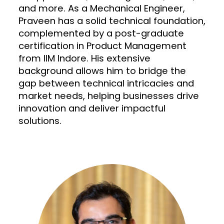
and more. As a Mechanical Engineer,
Praveen has a solid technical foundation,
complemented by a post-graduate
certification in Product Management
from IIM Indore. His extensive
background allows him to bridge the
gap between technical intricacies and
market needs, helping businesses drive
innovation and deliver impactful
solutions.