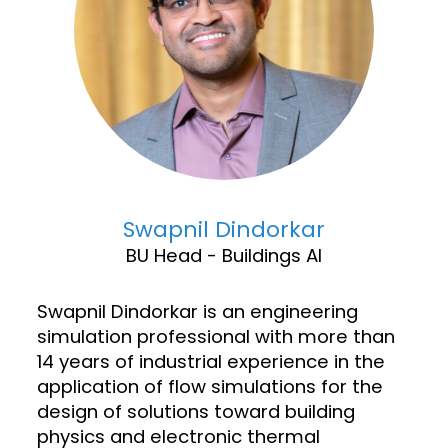
Swapnil Dindorkar
BU Head - Buildings AI
Swapnil Dindorkar is an engineering
simulation professional with more than
14 years of industrial experience in the
application of flow simulations for the
design of solutions toward building
physics and electronic thermal