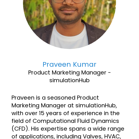
Praveen Kumar
Product Marketing Manager -
simulationHub
Praveen is a seasoned Product
Marketing Manager at simulationHub,
with over 15 years of experience in the
field of Computational Fluid Dynamics
(CFD). His expertise spans a wide range
of applications, including Valves, HVAC,