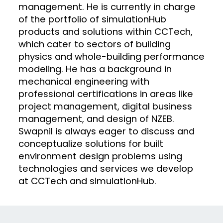
management. He is currently in charge
of the portfolio of simulationHub
products and solutions within CCTech,
which cater to sectors of building
physics and whole-building performance
modeling. He has a background in
mechanical engineering with
professional certifications in areas like
project management, digital business
management, and design of NZEB.
Swapnil is always eager to discuss and
conceptualize solutions for built
environment design problems using
technologies and services we develop
at CCTech and simulationHub.