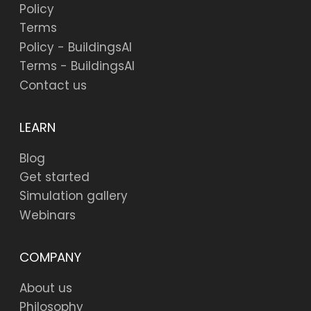
Policy
Terms
Policy - BuildingsAI
Terms - BuildingsAI
Contact us
LEARN
Blog
Get started
Simulation gallery
Webinars
COMPANY
About us
Philosophy