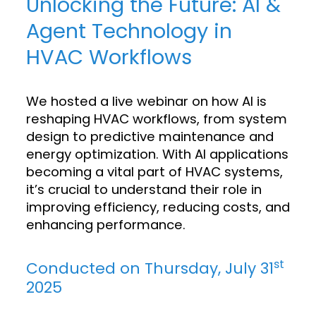
Unlocking the Future: AI &
Agent Technology in
HVAC Workflows
We hosted a live webinar on how AI is
reshaping HVAC workflows, from system
design to predictive maintenance and
energy optimization. With AI applications
becoming a vital part of HVAC systems,
it’s crucial to understand their role in
improving efficiency, reducing costs, and
enhancing performance.
st
Conducted on Thursday, July 31
2025