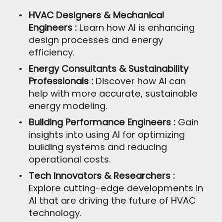
HVAC Designers & Mechanical
Engineers :
Learn how AI is enhancing
design processes and energy
efficiency.
Energy Consultants & Sustainability
Professionals :
Discover how AI can
help with more accurate, sustainable
energy modeling.
Building Performance Engineers :
Gain
insights into using AI for optimizing
building systems and reducing
operational costs.
Tech Innovators & Researchers :
Explore cutting-edge developments in
AI that are driving the future of HVAC
technology.