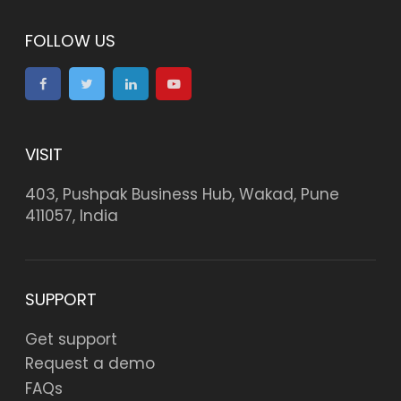
FOLLOW US
VISIT
403, Pushpak Business Hub, Wakad, Pune
411057, India
SUPPORT
Get support
Request a demo
FAQs