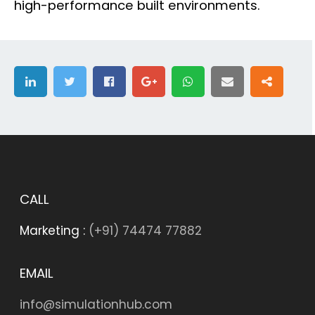
high-performance built environments.
CALL
Marketing :
(+91) 74474 77882
EMAIL
info@simulationhub.com