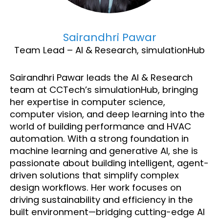
Sairandhri Pawar
Team Lead – AI & Research, simulationHub
Sairandhri Pawar leads the AI & Research
team at CCTech’s simulationHub, bringing
her expertise in computer science,
computer vision, and deep learning into the
world of building performance and HVAC
automation. With a strong foundation in
machine learning and generative AI, she is
passionate about building intelligent, agent-
driven solutions that simplify complex
design workflows. Her work focuses on
driving sustainability and efficiency in the
built environment—bridging cutting-edge AI