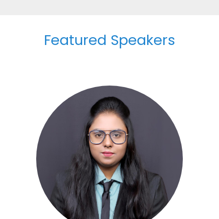
Featured Speakers