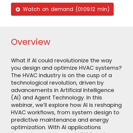
Watch on demand (01:09:12 min)
Overview
What if AI could revolutionize the way
you design and optimize HVAC systems?
The HVAC industry is on the cusp of a
technological revolution, driven by
advancements in Artificial Intelligence
(AI) and Agent Technology. In this
webinar, we’ll explore how AI is reshaping
HVAC workflows, from system design to
predictive maintenance and energy
optimization. With AI applications