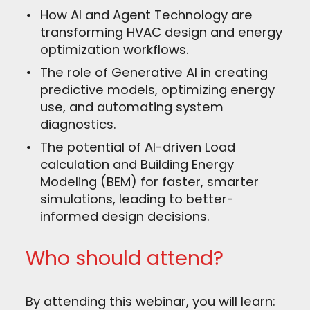
How AI and Agent Technology are
transforming HVAC design and energy
optimization workflows.
The role of Generative AI in creating
predictive models, optimizing energy
use, and automating system
diagnostics.
The potential of AI-driven Load
calculation and Building Energy
Modeling (BEM) for faster, smarter
simulations, leading to better-
informed design decisions.
Who should attend?
By attending this webinar, you will learn: