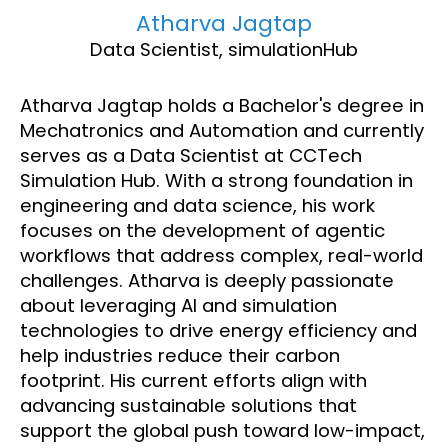
Atharva Jagtap
Data Scientist, simulationHub
Atharva Jagtap holds a Bachelor's degree in
Mechatronics and Automation and currently
serves as a Data Scientist at CCTech
Simulation Hub. With a strong foundation in
engineering and data science, his work
focuses on the development of agentic
workflows that address complex, real-world
challenges. Atharva is deeply passionate
about leveraging AI and simulation
technologies to drive energy efficiency and
help industries reduce their carbon
footprint. His current efforts align with
advancing sustainable solutions that
support the global push toward low-impact,