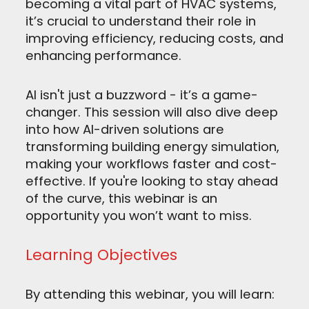
becoming a vital part of HVAC systems,
it’s crucial to understand their role in
improving efficiency, reducing costs, and
enhancing performance.
AI isn't just a buzzword - it’s a game-
changer. This session will also dive deep
into how AI-driven solutions are
transforming building energy simulation,
making your workflows faster and cost-
effective. If you're looking to stay ahead
of the curve, this webinar is an
opportunity you won’t want to miss.
Learning Objectives
By attending this webinar, you will learn: