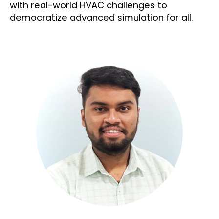
with real-world HVAC challenges to
democratize advanced simulation for all.