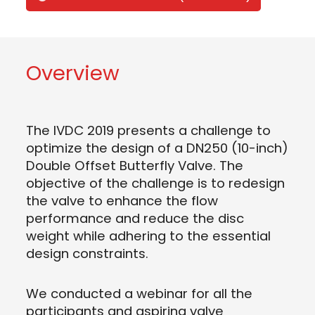
Overview
The IVDC 2019 presents a challenge to
optimize the design of a DN250 (10-inch)
Double Offset Butterfly Valve. The
objective of the challenge is to redesign
the valve to enhance the flow
performance and reduce the disc
weight while adhering to the essential
design constraints.
We conducted a webinar for all the
participants and aspiring valve