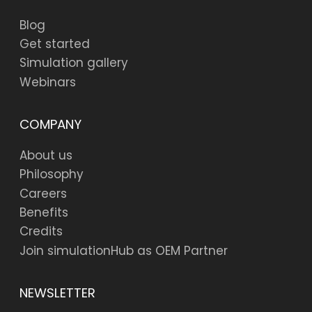
Blog
Get started
Simulation gallery
Webinars
COMPANY
About us
Philosophy
Careers
Benefits
Credits
Join simulationHub as OEM Partner
NEWSLETTER