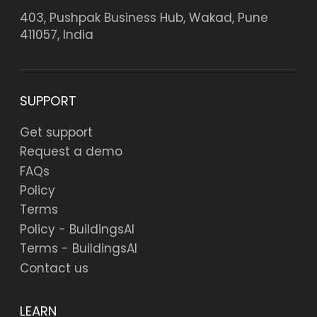
403, Pushpak Business Hub, Wakad, Pune
411057, India
SUPPORT
Get support
Request a demo
FAQs
Policy
Terms
Policy - BuildingsAI
Terms - BuildingsAI
Contact us
LEARN