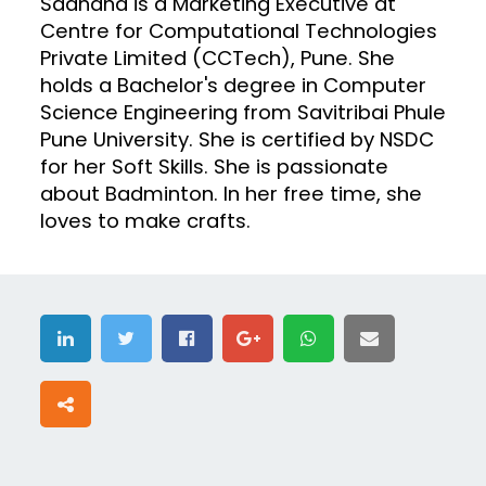
Sadhana is a Marketing Executive at
Centre for Computational Technologies
Private Limited (CCTech), Pune. She
holds a Bachelor's degree in Computer
Science Engineering from Savitribai Phule
Pune University. She is certified by NSDC
for her Soft Skills. She is passionate
about Badminton. In her free time, she
loves to make crafts.