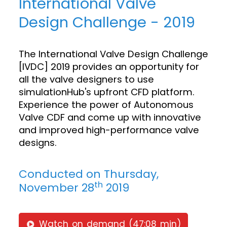
International Valve
Design Challenge - 2019
The International Valve Design Challenge
[IVDC] 2019 provides an opportunity for
all the valve designers to use
simulationHub's upfront CFD platform.
Experience the power of Autonomous
Valve CDF and come up with innovative
and improved high-performance valve
designs.
Conducted on Thursday,
th
November 28
2019
Watch on demand (47:08 min)