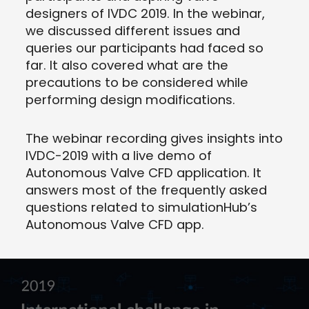
designers of IVDC 2019. In the webinar,
we discussed different issues and
queries our participants had faced so
far. It also covered what are the
precautions to be considered while
performing design modifications.
The webinar recording gives insights into
IVDC-2019 with a live demo of
Autonomous Valve CFD application. It
answers most of the frequently asked
questions related to simulationHub’s
Autonomous Valve CFD app.