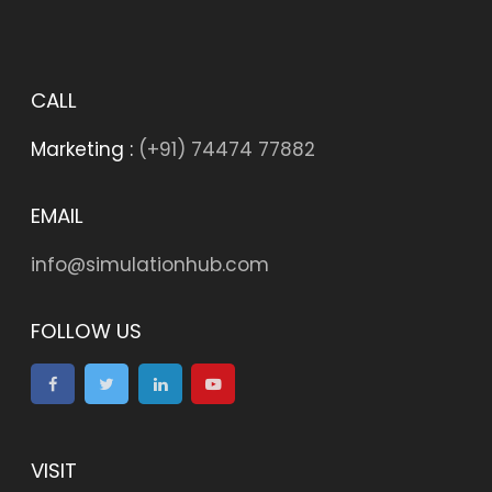
CALL
Marketing :
(+91) 74474 77882
EMAIL
info@simulationhub.com
FOLLOW US
VISIT