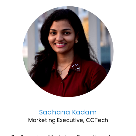
Sadhana Kadam
Marketing Executive, CCTech