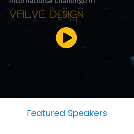
Featured Speakers