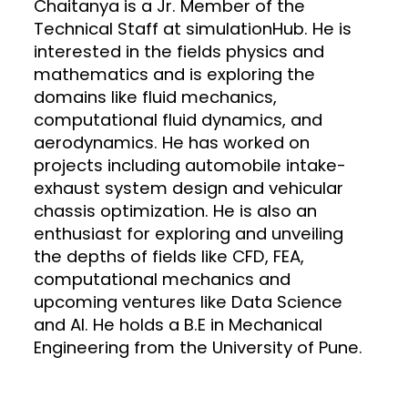
Chaitanya is a Jr. Member of the
Technical Staff at simulationHub. He is
interested in the fields physics and
mathematics and is exploring the
domains like fluid mechanics,
computational fluid dynamics, and
aerodynamics. He has worked on
projects including automobile intake-
exhaust system design and vehicular
chassis optimization. He is also an
enthusiast for exploring and unveiling
the depths of fields like CFD, FEA,
computational mechanics and
upcoming ventures like Data Science
and AI. He holds a B.E in Mechanical
Engineering from the University of Pune.