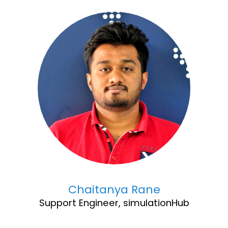
Chaitanya Rane
Support Engineer, simulationHub