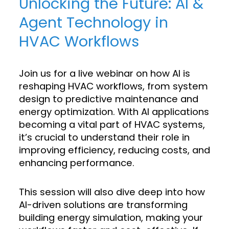
Unlocking the Future: AI &
Agent Technology in
HVAC Workflows
Join us for a live webinar on how AI is
reshaping HVAC workflows, from system
design to predictive maintenance and
energy optimization. With AI applications
becoming a vital part of HVAC systems,
it’s crucial to understand their role in
improving efficiency, reducing costs, and
enhancing performance.
This session will also dive deep into how
AI-driven solutions are transforming
building energy simulation, making your