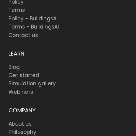
Policy
Terms
Policy - BuildingsAI
Terms - BuildingsAI
Contact us
LEARN
Blog
Get started
Simulation gallery
Webinars
COMPANY
About us
Philosophy