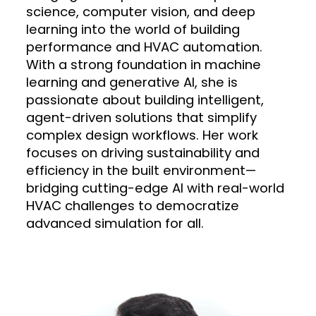
science, computer vision, and deep
learning into the world of building
performance and HVAC automation.
With a strong foundation in machine
learning and generative AI, she is
passionate about building intelligent,
agent-driven solutions that simplify
complex design workflows. Her work
focuses on driving sustainability and
efficiency in the built environment—
bridging cutting-edge AI with real-world
HVAC challenges to democratize
advanced simulation for all.