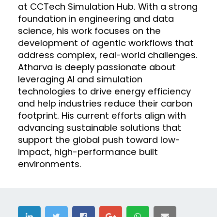
at CCTech Simulation Hub. With a strong
foundation in engineering and data
science, his work focuses on the
development of agentic workflows that
address complex, real-world challenges.
Atharva is deeply passionate about
leveraging AI and simulation
technologies to drive energy efficiency
and help industries reduce their carbon
footprint. His current efforts align with
advancing sustainable solutions that
support the global push toward low-
impact, high-performance built
environments.