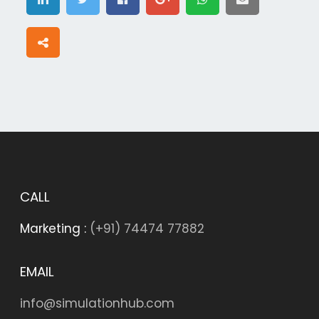
CALL
Marketing :
(+91) 74474 77882
EMAIL
info@simulationhub.com