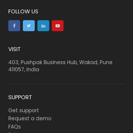
FOLLOW US
VISIT
403, Pushpak Business Hub, Wakad, Pune
411057, India
SUPPORT
Get support
Request a demo
FAQs