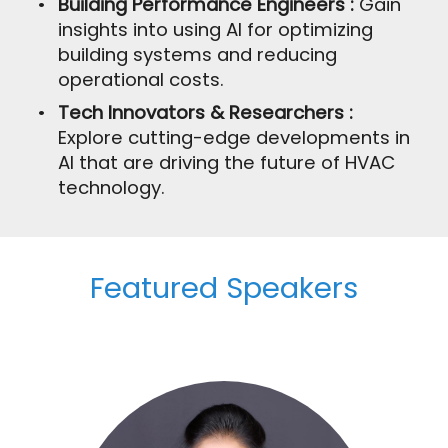
Building Performance Engineers :
Gain
insights into using AI for optimizing
building systems and reducing
operational costs.
Tech Innovators & Researchers :
Explore cutting-edge developments in
AI that are driving the future of HVAC
technology.
Featured Speakers