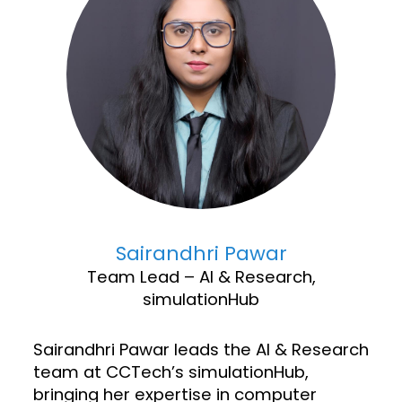
Sairandhri Pawar
Team Lead – AI & Research,
simulationHub
Sairandhri Pawar leads the AI & Research
team at CCTech’s simulationHub,
bringing her expertise in computer