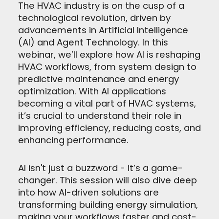
The HVAC industry is on the cusp of a
technological revolution, driven by
advancements in Artificial Intelligence
(AI) and Agent Technology. In this
webinar, we’ll explore how AI is reshaping
HVAC workflows, from system design to
predictive maintenance and energy
optimization. With AI applications
becoming a vital part of HVAC systems,
it’s crucial to understand their role in
improving efficiency, reducing costs, and
enhancing performance.
AI isn't just a buzzword - it’s a game-
changer. This session will also dive deep
into how AI-driven solutions are
transforming building energy simulation,
making your workflows faster and cost-