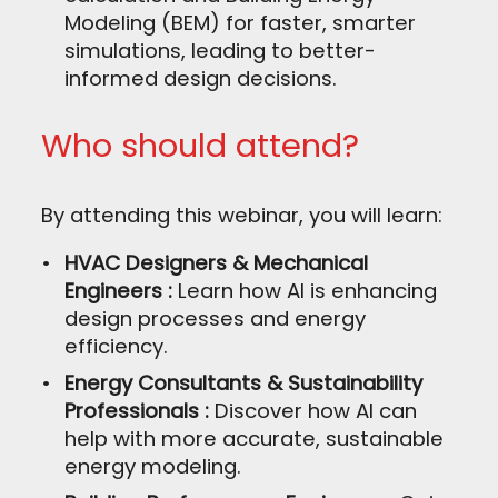
Modeling (BEM) for faster, smarter
simulations, leading to better-
informed design decisions.
Who should attend?
By attending this webinar, you will learn:
HVAC Designers & Mechanical
Engineers :
Learn how AI is enhancing
design processes and energy
efficiency.
Energy Consultants & Sustainability
Professionals :
Discover how AI can
help with more accurate, sustainable
energy modeling.