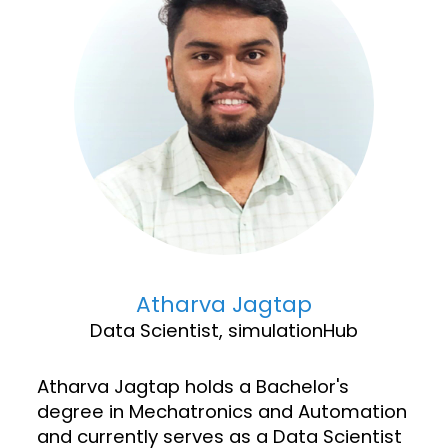
Atharva Jagtap
Data Scientist, simulationHub
Atharva Jagtap holds a Bachelor's
degree in Mechatronics and Automation
and currently serves as a Data Scientist