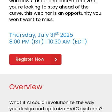
workflows faster and cost-effective. If
you're looking to stay ahead of the
curve, this webinar is an opportunity you
won’t want to miss.
st
Thursday, July 31
2025
8:00 PM (IST) | 10:30 AM (EDT)
Register Now
Overview
What if AI could revolutionize the way
you design and optimize HVAC systems?