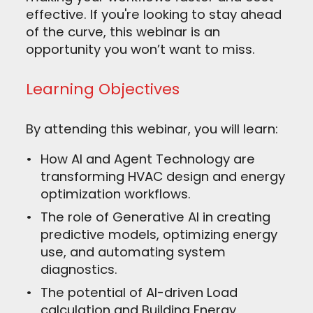
effective. If you're looking to stay ahead
of the curve, this webinar is an
opportunity you won’t want to miss.
Learning Objectives
By attending this webinar, you will learn:
How AI and Agent Technology are
transforming HVAC design and energy
optimization workflows.
The role of Generative AI in creating
predictive models, optimizing energy
use, and automating system
diagnostics.
The potential of AI-driven Load
calculation and Building Energy