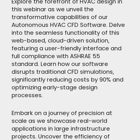
Explore the forefront of HVAC design in
this webinar as we unveil the
transformative capabilities of our
Autonomous HVAC CFD Software. Delve
into the seamless functionality of this
web-based, cloud-driven solution,
featuring a user-friendly interface and
full compliance with ASHRAE 55
standard. Learn how our software
disrupts traditional CFD simulations,
significantly reducing costs by 90% and
optimizing early-stage design
processes.
Embark on a journey of precision at
scale as we showcase real-world
applications in large infrastructure
projects. Uncover the efficiency of