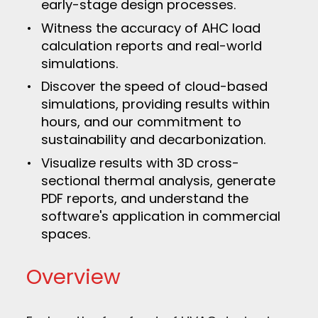
early-stage design processes.
Witness the accuracy of AHC load
calculation reports and real-world
simulations.
Discover the speed of cloud-based
simulations, providing results within
hours, and our commitment to
sustainability and decarbonization.
Visualize results with 3D cross-
sectional thermal analysis, generate
PDF reports, and understand the
software's application in commercial
spaces.
Overview