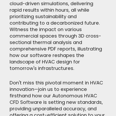
cloud-driven simulations, delivering
rapid results within hours, all while
prioritizing sustainability and
contributing to a decarbonized future.
Witness the impact on various
commercial spaces through 3D cross-
sectional thermal analysis and
comprehensive PDF reports, illustrating
how our software reshapes the
landscape of HVAC design for
tomorrow's infrastructures.
Don't miss this pivotal moment in HVAC
innovation—join us to experience
firsthand how our Autonomous HVAC
CFD Software is setting new standards,
providing unparalleled accuracy, and
offering a cost-efficient solution to your