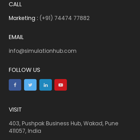
CALL
Marketing :
(+91) 74474 77882
EMAIL
info@simulationhub.com
FOLLOW US
VISIT
403, Pushpak Business Hub, Wakad, Pune
411057, India