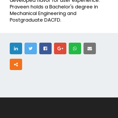
developed flavor for user experience.
Praveen holds a Bachelor's degree in
Mechanical Engineering and
Postgraduate DACFD.