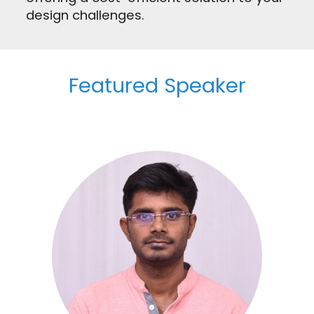
design challenges.
Featured Speaker