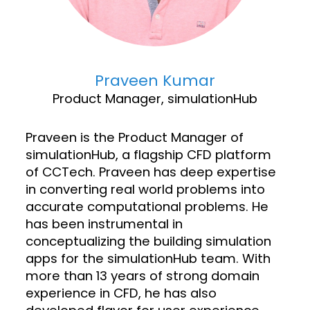
Praveen Kumar
Product Manager, simulationHub
Praveen is the Product Manager of
simulationHub, a flagship CFD platform
of CCTech. Praveen has deep expertise
in converting real world problems into
accurate computational problems. He
has been instrumental in
conceptualizing the building simulation
apps for the simulationHub team. With
more than 13 years of strong domain
experience in CFD, he has also