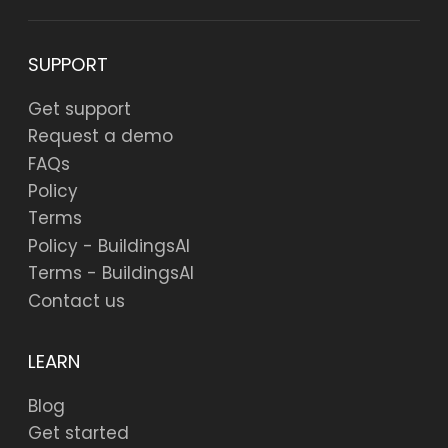
SUPPORT
Get support
Request a demo
FAQs
Policy
Terms
Policy - BuildingsAI
Terms - BuildingsAI
Contact us
LEARN
Blog
Get started