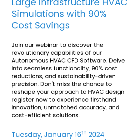
Large Infrastructure HVAC
Simulations with 90%
Cost Savings
Join our webinar to discover the
revolutionary capabilities of our
Autonomous HVAC CFD Software. Delve
into seamless functionality, 90% cost
reductions, and sustainability-driven
precision. Don't miss the chance to
reshape your approach to HVAC design
register now to experience firsthand
innovation, unmatched accuracy, and
cost-efficient solutions.
th
Tuesday, January 16
2024