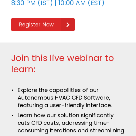
8:30 PM (IST) | 10:00 AM (EST)
Register Now
Join this live webinar to
learn:
Explore the capabilities of our
Autonomous HVAC CFD Software,
featuring a user-friendly interface.
Learn how our solution significantly
cuts CFD costs, addressing time-
consuming iterations and streamlining