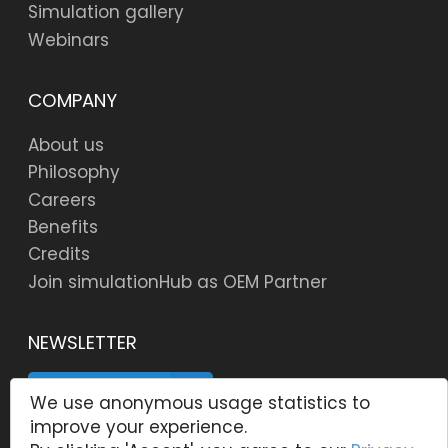
Simulation gallery
Webinars
COMPANY
About us
Philosophy
Careers
Benefits
Credits
Join simulationHub as OEM Partner
NEWSLETTER
SUBSCRIBE
We use anonymous usage statistics to
improve your experience.